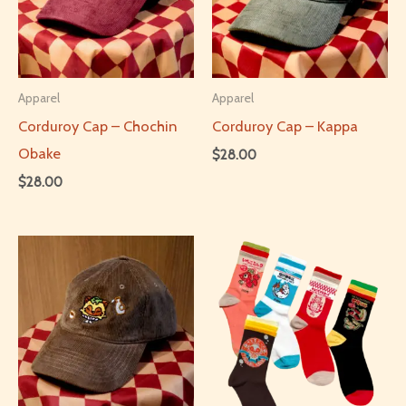
Apparel
Apparel
Corduroy Cap – Chochin
Corduroy Cap – Kappa
Obake
$
28.00
$
28.00