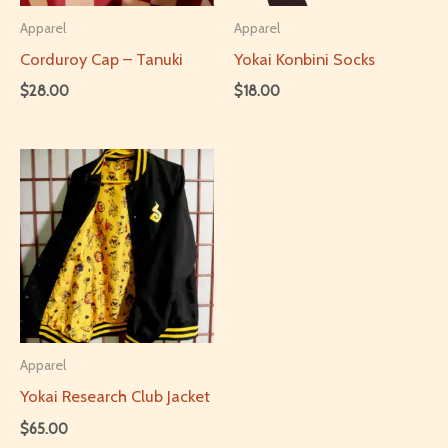
Apparel
Apparel
Corduroy Cap – Tanuki
Yokai Konbini Socks
$
28.00
$
18.00
This
product
has
multiple
variants.
The
options
may
be
Apparel
chosen
Yokai Research Club Jacket
on
$
65.00