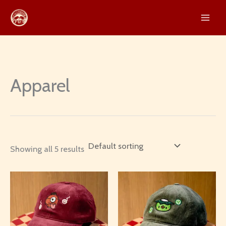
Skip
to
content
Apparel
Showing all 5 results