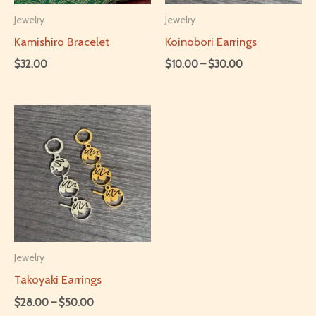
be
chosen
Jewelry
Jewelry
chosen
on
Kamishiro Bracelet
Koinobori Earrings
on
the
Price
$
32.00
$
10.00
–
$
30.00
range:
the
product
This
This
$10.00
product
page
through
product
product
$30.00
page
has
has
multiple
multiple
variants.
variants.
The
The
options
options
may
may
be
be
Jewelry
chosen
chosen
Takoyaki Earrings
on
on
Price
$
28.00
–
$
50.00
range: