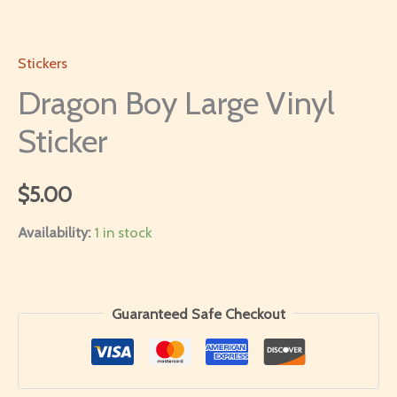
Stickers
Dragon Boy Large Vinyl
Sticker
$
5.00
Availability:
1 in stock
Guaranteed Safe Checkout