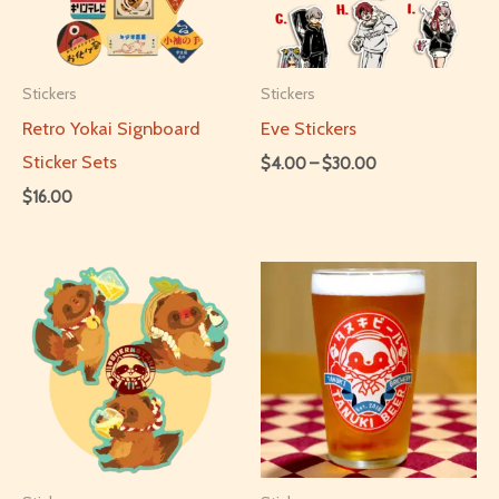
Stickers
Stickers
Retro Yokai Signboard
Eve Stickers
Sticker Sets
Price
$
4.00
–
$
30.00
range:
$
16.00
This
$4.00
through
This
product
$30.00
product
has
has
multiple
multiple
variants.
variants.
The
The
options
options
may
may
be