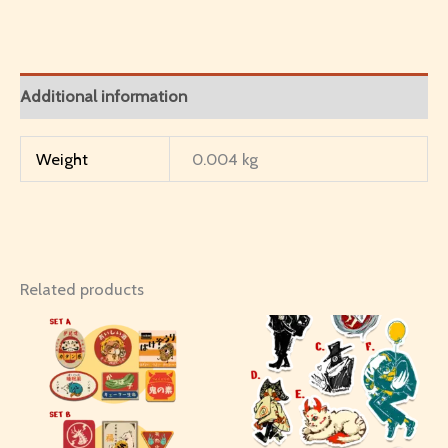
Additional information
Weight
0.004 kg
Related products