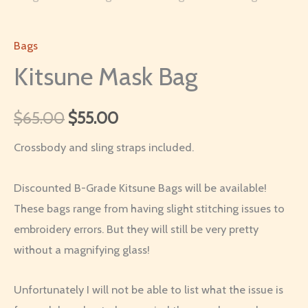
Bags
Kitsune Mask Bag
Original
Current
$
65.00
$
55.00
price
price
Crossbody and sling straps included.
was:
is:
Discounted B-Grade Kitsune Bags will be available!
$65.00.
$55.00.
These bags range from having slight stitching issues to
embroidery errors. But they will still be very pretty
without a magnifying glass!
Unfortunately I will not be able to list what the issue is