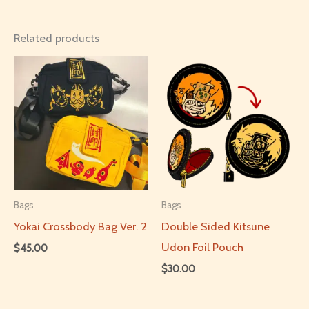
Related products
Bags
Bags
Yokai Crossbody Bag Ver. 2
Double Sided Kitsune
Udon Foil Pouch
$
45.00
$
30.00
This
product