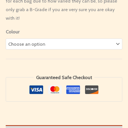
for each bag due to how varied they can be, so please
only grab a B-Grade if you are very sure you are okay
with it!
Colour
Guaranteed Safe Checkout