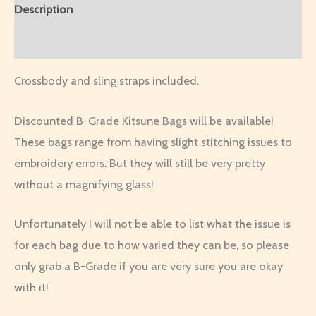
Description
Additional information
Crossbody and sling straps included.
Discounted B-Grade Kitsune Bags will be available!
These bags range from having slight stitching issues to
embroidery errors. But they will still be very pretty
without a magnifying glass!
Unfortunately I will not be able to list what the issue is
for each bag due to how varied they can be, so please
only grab a B-Grade if you are very sure you are okay
with it!